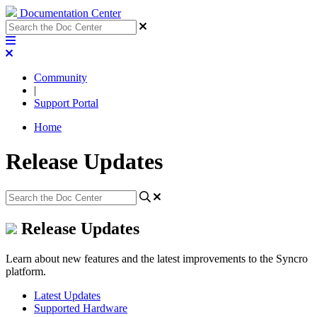
Documentation Center
Community
|
Support Portal
Home
Release Updates
Release Updates
Learn about new features and the latest improvements to the Syncro
platform.
Latest Updates
Supported Hardware