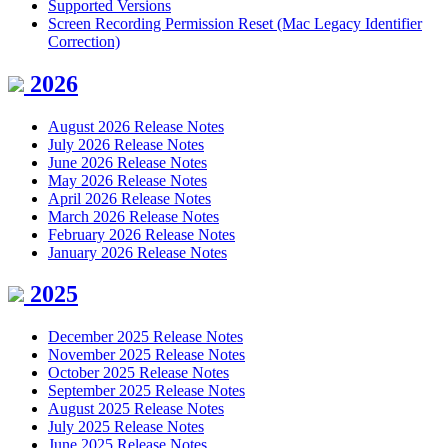
Supported Versions
Screen Recording Permission Reset (Mac Legacy Identifier
Correction)
2026
August 2026 Release Notes
July 2026 Release Notes
June 2026 Release Notes
May 2026 Release Notes
April 2026 Release Notes
March 2026 Release Notes
February 2026 Release Notes
January 2026 Release Notes
2025
December 2025 Release Notes
November 2025 Release Notes
October 2025 Release Notes
September 2025 Release Notes
August 2025 Release Notes
July 2025 Release Notes
June 2025 Release Notes