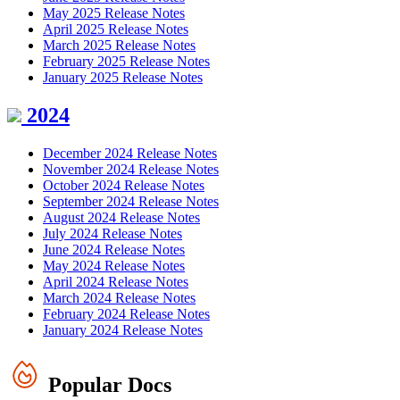
May 2025 Release Notes
April 2025 Release Notes
March 2025 Release Notes
February 2025 Release Notes
January 2025 Release Notes
2024
December 2024 Release Notes
November 2024 Release Notes
October 2024 Release Notes
September 2024 Release Notes
August 2024 Release Notes
July 2024 Release Notes
June 2024 Release Notes
May 2024 Release Notes
April 2024 Release Notes
March 2024 Release Notes
February 2024 Release Notes
January 2024 Release Notes
Popular Docs