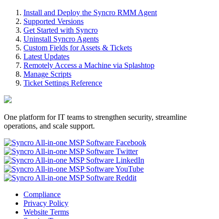
Install and Deploy the Syncro RMM Agent
Supported Versions
Get Started with Syncro
Uninstall Syncro Agents
Custom Fields for Assets & Tickets
Latest Updates
Remotely Access a Machine via Splashtop
Manage Scripts
Ticket Settings Reference
One platform for IT teams to strengthen security, streamline
operations, and scale support.
Compliance
Privacy Policy
Website Terms