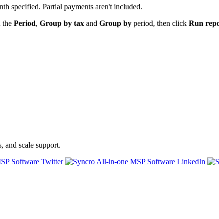
nth
specified
.
Partial
payments
aren
'
t
included
.
h
the
Period
,
Group
by
tax
and
Group
by
period
,
then
click
Run
rep
s, and scale support.