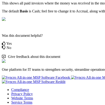
This
shows
all
paid
invoices
where
the
money
was
received
in
the
mo
The
default
Basis
is
Cash
;
feel
free
to
change
it
to
Accrual
,
along
wit
Was this document helpful?
Yes
No
Give feedback about this document
One platform for IT teams to strengthen security, streamline operation
Compliance
Privacy Policy
Website Terms
Service Terms