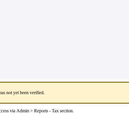
has
not
yet
been
verified
.
cess
via
Admin
>
Reports
-
Tax
section
.