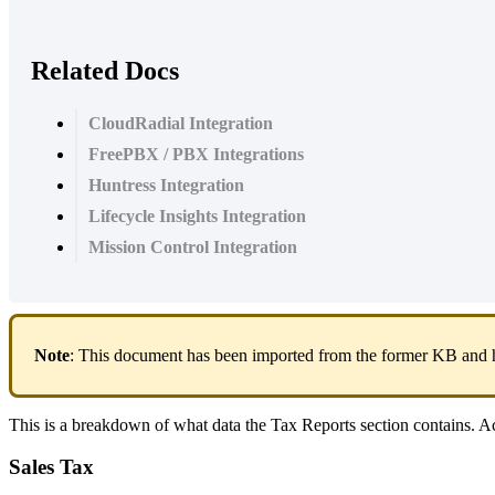
Related Docs
CloudRadial Integration
FreePBX / PBX Integrations
Huntress Integration
Lifecycle Insights Integration
Mission Control Integration
Note
:
This
document
has
been
imported
from
the
former
KB
and
This
is
a
breakdown
of
what
data
the
Tax
Reports
section
contains
.
Ac
Sales
Tax