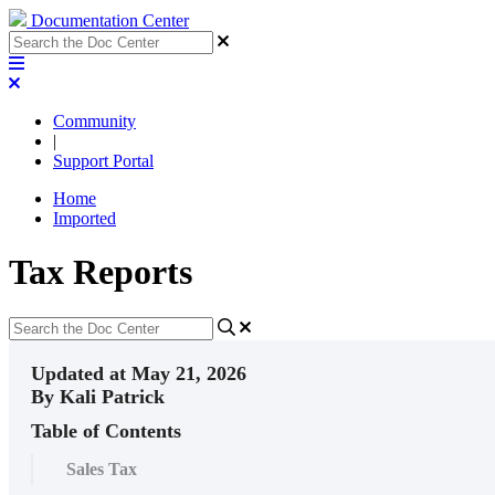
Documentation Center
Community
|
Support Portal
Home
Imported
Tax Reports
Updated at May 21, 2026
By Kali Patrick
Table of Contents
Sales Tax