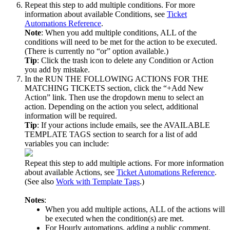
Repeat
this
step
to
add
multiple
conditions
.
For
more
information
about
available
Conditions
,
see
Ticket
Automations
Reference
.
Note
:
When
you
add
multiple
conditions
,
ALL
of
the
conditions
will
need
to
be
met
for
the
action
to
be
executed
.
(
There
is
currently
no
“
or
”
option
available
.
)
Tip
:
Click
the
trash
icon
to
delete
any
Condition
or
Action
you
add
by
mistake
.
In
the
RUN
THE
FOLLOWING
ACTIONS
FOR
THE
MATCHING
TICKETS
section
,
click
the
“
+
Add
New
Action
”
link
.
Then
use
the
dropdown
menu
to
select
an
action
.
Depending
on
the
action
you
select
,
additional
information
will
be
required
.
Tip
:
If
your
actions
include
emails
,
see
the
AVAILABLE
TEMPLATE
TAGS
section
to
search
for
a
list
of
add
variables
you
can
include
:
Repeat
this
step
to
add
multiple
actions
.
For
more
information
about
available
Actions
,
see
Ticket
Automations
Reference
.
(
See
also
Work
with
Template
Tags
.
)
Notes
:
When
you
add
multiple
actions
,
ALL
of
the
actions
will
be
executed
when
the
condition
(
s
)
are
met
.
For
Hourly
automations
,
adding
a
public
comment
,