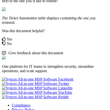
next
to
the
one
you
’
d
like
to
restore
:
The
Ticket
Automation
table
displays
containing
the
one
you
restored
.
Was this document helpful?
Yes
No
Give feedback about this document
One platform for IT teams to strengthen security, streamline
operations, and scale support.
Compliance
Privacy Policy