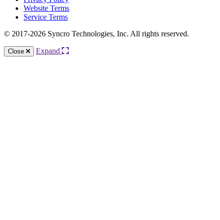
Website Terms
Service Terms
© 2017-2026 Syncro Technologies, Inc. All rights reserved.
Expand
Close