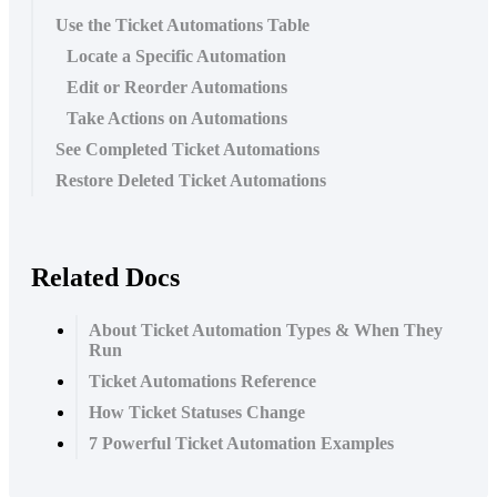
Use the Ticket Automations Table
Locate a Specific Automation
Edit or Reorder Automations
Take Actions on Automations
See Completed Ticket Automations
Restore Deleted Ticket Automations
Related Docs
About Ticket Automation Types & When They
Run
Ticket Automations Reference
How Ticket Statuses Change
7 Powerful Ticket Automation Examples