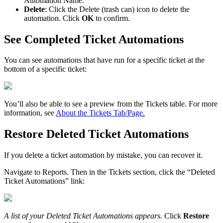
Automation
Name
.
Delete
:
Click
the
Delete
(
trash
can
)
icon
to
delete
the
automation
.
Click
OK
to
confirm
.
See
Completed
Ticket
Automations
You
can
see
automations
that
have
run
for
a
specific
ticket
at
the
bottom
of
a
specific
ticket
:
You
’
ll
also
be
able
to
see
a
preview
from
the
Tickets
table
.
For
more
information
,
see
About
the
Tickets
Tab
/
Page
.
Restore
Deleted
Ticket
Automations
If
you
delete
a
ticket
automation
by
mistake
,
you
can
recover
it
.
Navigate
to
Reports
.
Then
in
the
Tickets
section
,
click
the
“
Deleted
Ticket
Automations
”
link
:
A
list
of
your
Deleted
Ticket
Automations
appears
.
Click
Restore