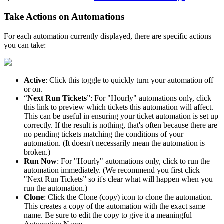
Take
Actions
on
Automations
For
each
automation
currently
displayed
,
there
are
specific
actions
you
can
take
:
Active
:
Click
this
toggle
to
quickly
turn
your
automation
off
or
on
.
“
Next
Run
Tickets
”
:
For
"
Hourly
"
automations
only
,
click
this
link
to
preview
which
tickets
this
automation
will
affect
.
This
can
be
useful
in
ensuring
your
ticket
automation
is
set
up
correctly
.
If
the
result
is
nothing
,
that
'
s
often
because
there
are
no
pending
tickets
matching
the
conditions
of
your
automation
.
(
It
doesn
'
t
necessarily
mean
the
automation
is
broken
.
)
Run
Now
:
For
"
Hourly
"
automations
only
,
click
to
run
the
automation
immediately
.
(
We
recommend
you
first
click
"
Next
Run
Tickets
”
so
it
'
s
clear
what
will
happen
when
you
run
the
automation
.
)
Clone
:
Click
the
Clone
(
copy
)
icon
to
clone
the
automation
.
This
creates
a
copy
of
the
automation
with
the
exact
same
name
.
Be
sure
to
edit
the
copy
to
give
it
a
meaningful