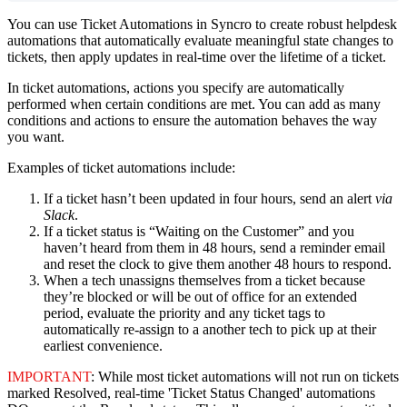
You
can
use
Ticket
Automations
in
Syncro
to
create
robust
helpdesk
automations
that
automatically
evaluate
meaningful
state
changes
to
tickets
,
then
apply
updates
in
real
-
time
over
the
lifetime
of
a
ticket
.
In
ticket
automations
,
actions
you
specify
are
automatically
performed
when
certain
conditions
are
met
.
You
can
add
as
many
conditions
and
actions
to
ensure
the
automation
behaves
the
way
you
want
.
Examples
of
ticket
automations
include
:
If
a
ticket
hasn
’
t
been
updated
in
four
hours
,
send
an
alert
via
Slack
.
If
a
ticket
status
is
“
Waiting
on
the
Customer
”
and
you
haven
’
t
heard
from
them
in
48
hours
,
send
a
reminder
email
and
reset
the
clock
to
give
them
another
48
hours
to
respond
.
When
a
tech
unassigns
themselves
from
a
ticket
because
they
’
re
blocked
or
will
be
out
of
office
for
an
extended
period
,
evaluate
the
priority
and
any
ticket
tags
to
automatically
re
-
assign
to
a
another
tech
to
pick
up
at
their
earliest
convenience
.
IMPORTANT
:
While
most
ticket
automations
will
not
run
on
tickets
marked
Resolved
,
real
-
time
'
Ticket
Status
Changed
'
automations