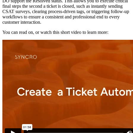
DO
support
the
Resolved
status
.
This
allows
you
to
execute
critical
final
steps
the
second
a
ticket
is
closed
,
such
as
instantly
sending
CSAT
surveys
,
clearing
process
-
driven
tags
,
or
triggering
follow
-
up
workflows
to
ensure
a
consistent
and
professional
end
to
every
customer
interaction
.
You
can
read
on
,
or
watch
this
short
video
to
learn
more
: