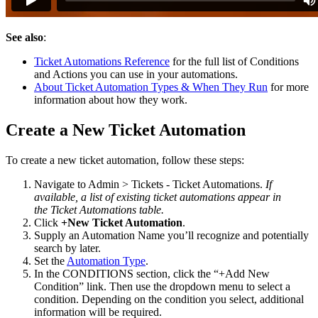
See
also
:
Ticket
Automations
Reference
for
the
full
list
of
Conditions
and
Actions
you
can
use
in
your
automations
.
About
Ticket
Automation
Types
&
When
They
Run
for
more
information
about
how
they
work
.
Create
a
New
Ticket
Automation
To
create
a
new
ticket
automation
,
follow
these
steps
:
Navigate
to
Admin
>
Tickets
-
Ticket
Automations
.
If
available
,
a
list
of
existing
ticket
automations
appear
in
the
Ticket
Automations
table
.
Click
+
New
Ticket
Automation
.
Supply
an
Automation
Name
you
’
ll
recognize
and
potentially
search
by
later
.
Set
the
Automation
Type
.
In
the
CONDITIONS
section
,
click
the
“
+
Add
New
Condition
”
link
.
Then
use
the
dropdown
menu
to
select
a
condition
.
Depending
on
the
condition
you
select
,
additional
information
will
be
required
.