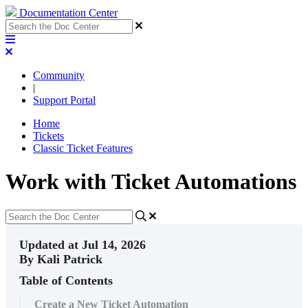
Documentation Center
Community
|
Support Portal
Home
Tickets
Classic Ticket Features
Work with Ticket Automations
Updated at Jul 14, 2026
By Kali Patrick
Table of Contents
Create a New Ticket Automation