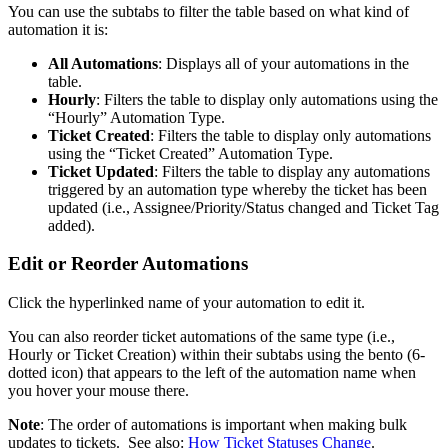
You
can
use
the
subtabs
to
filter
the
table
based
on
what
kind
of
automation
it
is
:
All
Automations
:
Displays
all
of
your
automations
in
the
table
.
Hourly
:
Filters
the
table
to
display
only
automations
using
the
“
Hourly
”
Automation
Type
.
Ticket
Created
:
Filters
the
table
to
display
only
automations
using
the
“
Ticket
Created
”
Automation
Type
.
Ticket
Updated
:
Filters
the
table
to
display
any
automations
triggered
by
an
automation
type
whereby
the
ticket
has
been
updated
(
i
.
e
.
,
Assignee
/
Priority
/
Status
changed
and
Ticket
Tag
added
)
.
Edit
or
Reorder
Automations
Click
the
hyperlinked
name
of
your
automation
to
edit
it
.
You
can
also
reorder
ticket
automations
of
the
same
type
(
i
.
e
.
,
Hourly
or
Ticket
Creation
)
within
their
subtabs
using
the
bento
(
6
-
dotted
icon
)
that
appears
to
the
left
of
the
automation
name
when
you
hover
your
mouse
there
.
Note
:
The
order
of
automations
is
important
when
making
bulk
updates
to
tickets
.
See
also
:
How
Ticket
Statuses
Change
.