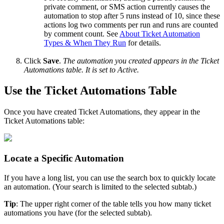
private
comment
,
or
SMS
action
currently
causes
the
automation
to
stop
after
5
runs
instead
of
10
,
since
these
actions
log
two
comments
per
run
and
runs
are
counted
by
comment
count
.
See
About
Ticket
Automation
Types
&
When
They
Run
for
details
.
Click
Save
.
The
automation
you
created
appears
in
the
Ticket
Automations
table
.
It
is
set
to
Active
.
Use
the
Ticket
Automations
Table
Once
you
have
created
Ticket
Automations
,
they
appear
in
the
Ticket
Automations
table
:
Locate
a
Specific
Automation
If
you
have
a
long
list
,
you
can
use
the
search
box
to
quickly
locate
an
automation
.
(
Your
search
is
limited
to
the
selected
subtab
.
)
Tip
:
The
upper
right
corner
of
the
table
tells
you
how
many
ticket
automations
you
have
(
for
the
selected
subtab
)
.